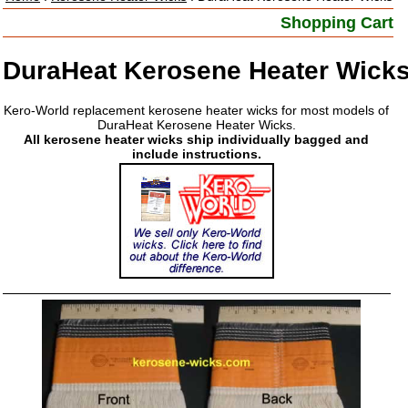
Shopping Cart
DuraHeat Kerosene Heater Wick
Kero-World replacement kerosene heater wicks for most models of
DuraHeat Kerosene Heater Wicks.
All kerosene heater wicks ship individually bagged and
include instructions.