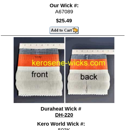
Our Wick #:
A67089
$25.49
Duraheat Wick #
DH-220
Kero World Wick #: