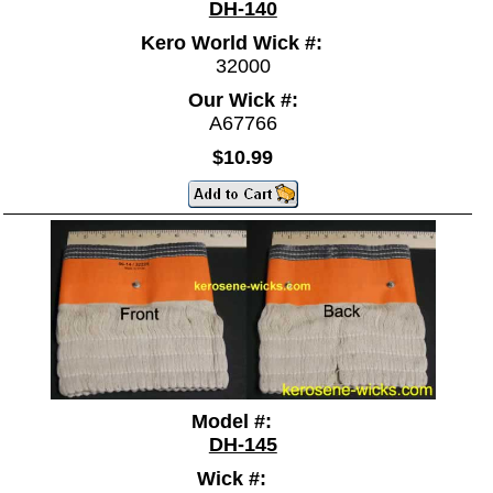
DH-140
Kero World Wick #:
32000
Our Wick #:
A67766
$10.99
Model #:
DH-145
Wick #: