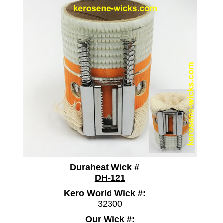
Duraheat Wick #
DH-121
Kero World Wick #:
32300
Our Wick #: