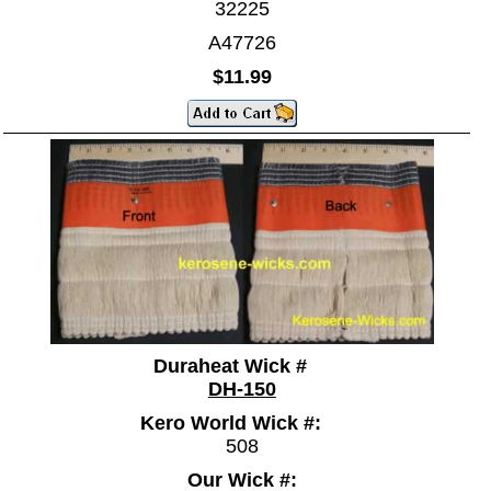
32225
A47726
$11.99
Duraheat Wick #
DH-150
Kero World Wick #:
508
Our Wick #: