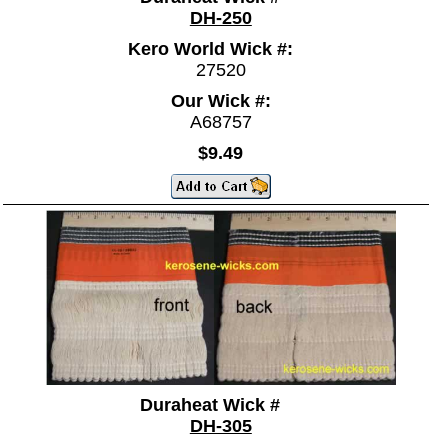
DH-250
Kero World Wick #:
27520
Our Wick #:
A68757
$9.49
Duraheat Wick #
DH-305