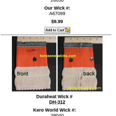
Our Wick #:
A67099
$9.99
Duraheat Wick #
DH-312
Kero World Wick #:
28040