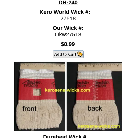
DH-240
Kero World Wick #:
27518
Our Wick #:
Okw27518
$8.99
Duraheat Wick #