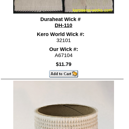
Duraheat Wick #
DH-110
Kero World Wick #:
32101
Our Wick #:
A67104
$11.79