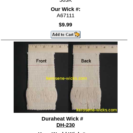
503K
Our Wick #:
A67111
$9.99
Duraheat Wick #
DH-230