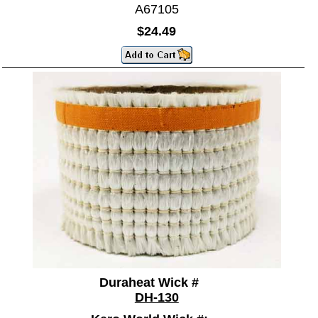
A67105
$24.49
Duraheat Wick #
DH-130