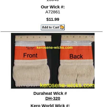
Our Wick #:
A72861
$11.99
Duraheat Wick #
DH-320
Kero World Wick #: