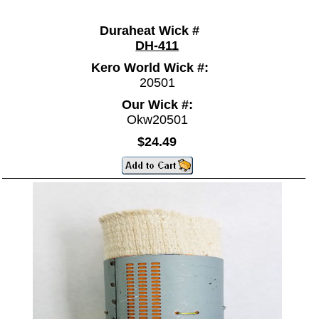
Duraheat Wick #
DH-411
Kero World Wick #:
20501
Our Wick #:
Okw20501
$24.49