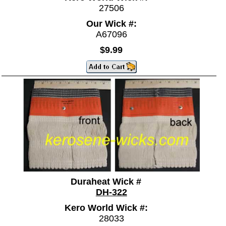
27506
Our Wick #:
A67096
$9.99
Duraheat Wick #
DH-322
Kero World Wick #:
28033