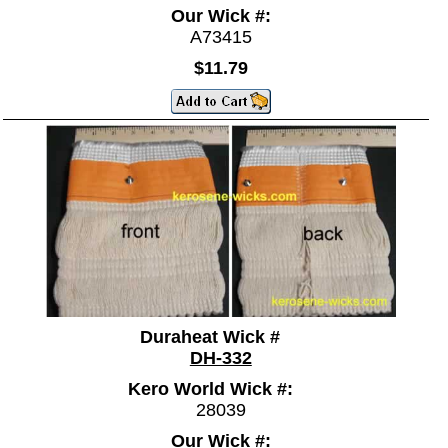
Our Wick #:
A73415
$11.79
Duraheat Wick #
DH-332
Kero World Wick #:
28039
Our Wick #: