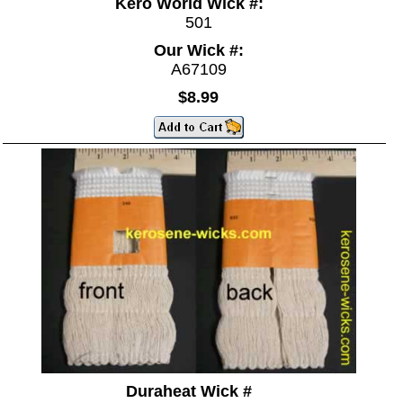
Kero World Wick #:
501
Our Wick #:
A67109
$8.99
Duraheat Wick #