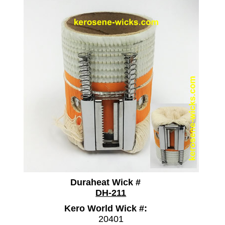
Duraheat Wick #
DH-211
Kero World Wick #:
20401