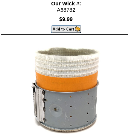
Our Wick #:
A68782
$9.99