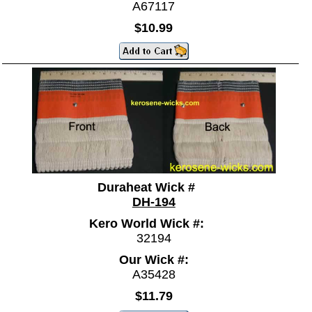
A67117
$10.99
Duraheat Wick #
DH-194
Kero World Wick #:
32194
Our Wick #:
A35428
$11.79