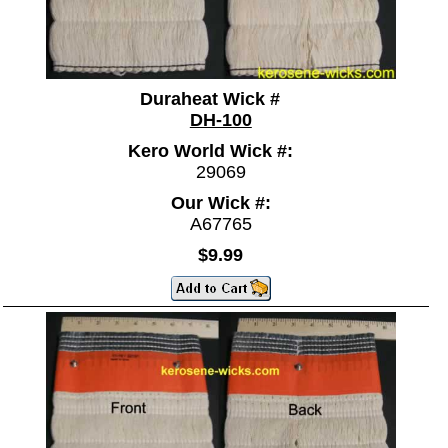
Duraheat Wick #
DH-100
Kero World Wick #:
29069
Our Wick #:
A67765
$9.99