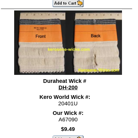
Duraheat Wick #
DH-200
Kero World Wick #:
20401U
Our Wick #:
A67090
$9.49