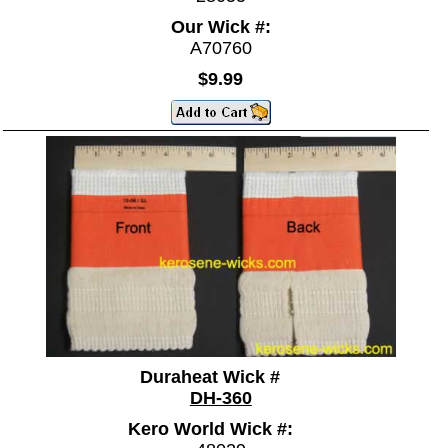
Our Wick #:
A70760
$9.99
Duraheat Wick #
DH-360
Kero World Wick #: