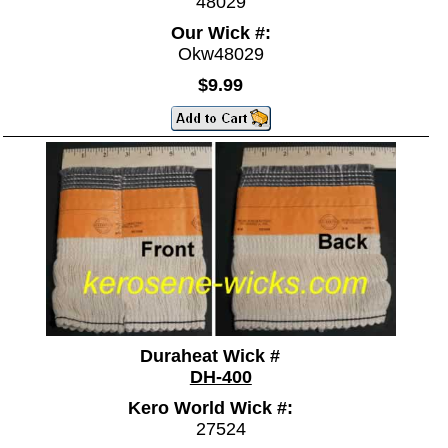
48029
Our Wick #:
Okw48029
$9.99
Duraheat Wick #
DH-400
Kero World Wick #:
27524