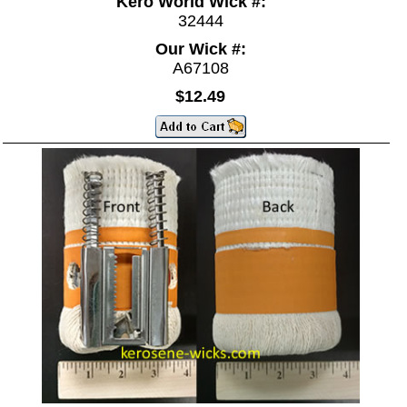
Kero World Wick #:
32444
Our Wick #:
A67108
$12.49