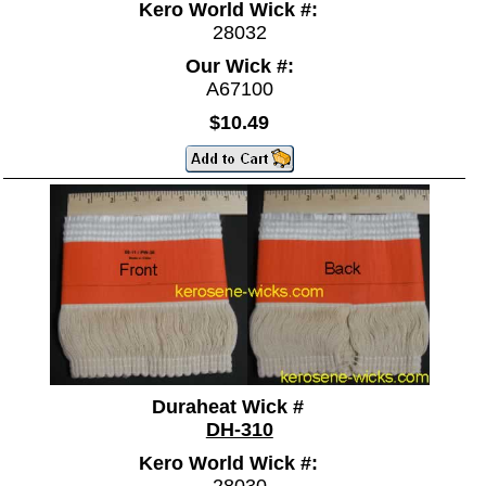
Kero World Wick #:
28032
Our Wick #:
A67100
$10.49
Duraheat Wick #
DH-310
Kero World Wick #:
28030