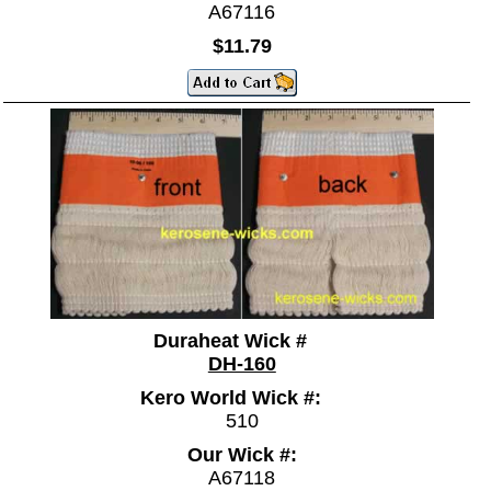
A67116
$11.79
Duraheat Wick #
DH-160
Kero World Wick #:
510
Our Wick #:
A67118