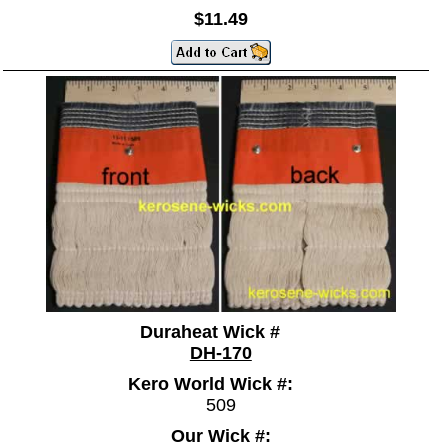
$11.49
Duraheat Wick #
DH-170
Kero World Wick #:
509
Our Wick #: