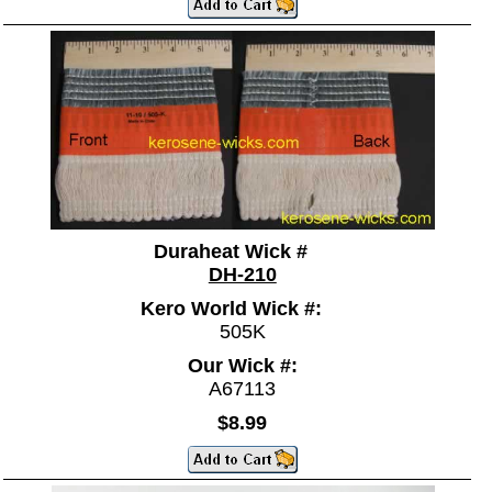
Duraheat Wick #
DH-210
Kero World Wick #:
505K
Our Wick #:
A67113
$8.99