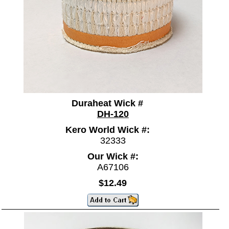
Duraheat Wick #
DH-120
Kero World Wick #:
32333
Our Wick #:
A67106
$12.49