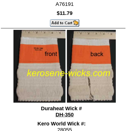
A76191
$11.79
Duraheat Wick #
DH-350
Kero World Wick #:
28055