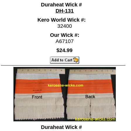
Duraheat Wick #
DH-131
Kero World Wick #:
32400
Our Wick #:
A67107
$24.99
Duraheat Wick #