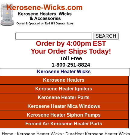
Order by 4:00pm EST
Your Order Ships Today!
Toll Free
1-800-251-8824
Kerosene Heater Wicks
Kerosene Heaters
Kerosene Heater Igniters
Kerosene Heater Parts
Kerosene Heater Mica Windows
Kerosene Heater Siphon Pumps
Forced Air Kerosene Heater Parts
Home
:
Kerosene Heater Wicks
: DuraHeat Kerosene Heater Wicks