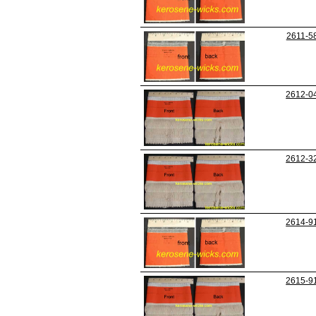
2611-5
2612-0
2612-3
2614-9
2615-9