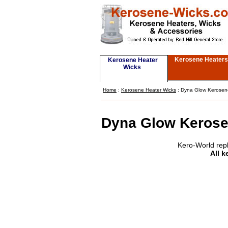
Kerosene Heaters
Kerosene Heater
Wicks
Home
:
Kerosene Heater Wicks
: Dyna Glow Kerosen
Dyna Glow Kerose
Kero-World rep
All k