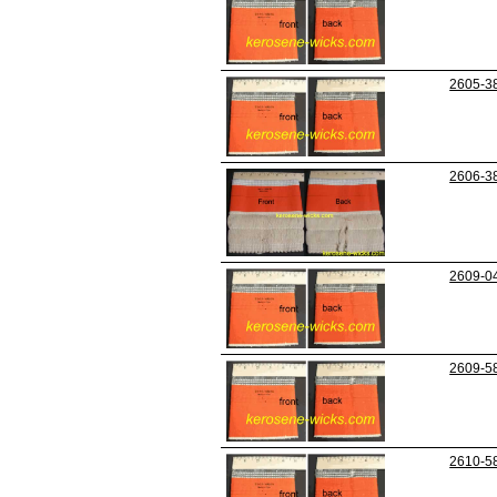
2605-3
2606-3
2609-0
2609-5
2610-5