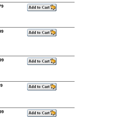
79
99
99
99
99