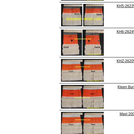
KH5-262
KH6-262
KHZ-262
Kleen Burn
Maxi 20