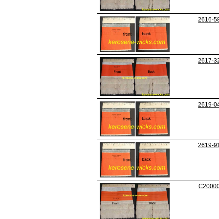
2616-5
2617-3
2619-0
2619-9
C2000