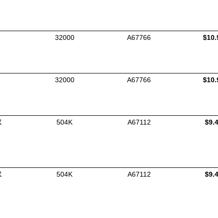
32000
A67766
$10.
32000
A67766
$10.
2
504K
A67112
$9.
2
504K
A67112
$9.