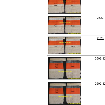
2622
2623
2601-3
2602-3