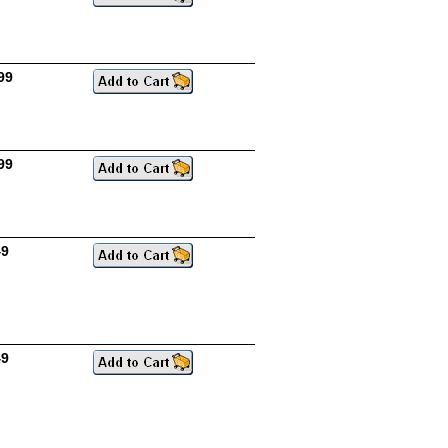
99
99
49
49