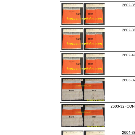
2602-3
2602-3
2602-4
2603-3
2603-32 (CON
2604-3