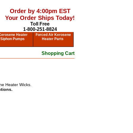
Order by 4:00pm EST
Your Order Ships Today!
Toll Free
1-800-251-8824
Kerosene Heater
Forced Air Kerosene
Siphon Pumps
Heater Parts
Shopping Cart
ne Heater Wicks.
ctions.