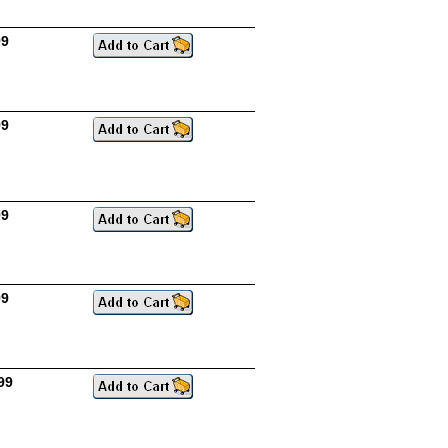
99
99
99
99
99