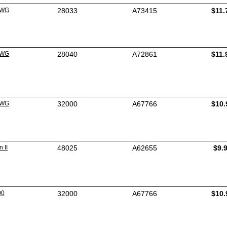
3WG
28033
A73415
$11.
4WG
28040
A72861
$11.
0WG
32000
A67766
$10.
 II
48025
A62655
$9.
00
32000
A67766
$10.