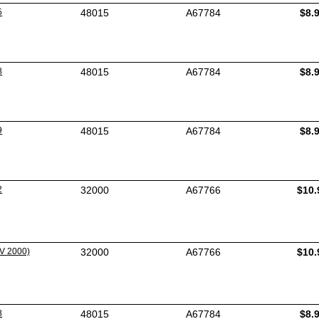
5
48015
A67784
$8.
8
48015
A67784
$8.
9
48015
A67784
$8.
2
32000
A67766
$10.
V 2000)
32000
A67766
$10.
8
48015
A67784
$8.