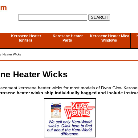
Kerosene Heater
Kerosene Heater
Kerosene Heater Mica
Igniters
Parts
Windows
e Heater Wicks
ne Heater Wicks
lacement kerosene heater wicks for most models of Dyna Glow Kerose
erosene heater wicks ship individually bagged and include instru