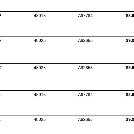
8
48015
A67784
$8.
4
48025
A62655
$9.
2
48025
A62655
$9.
1
48015
A67784
$8.
1
48025
A62655
$9.