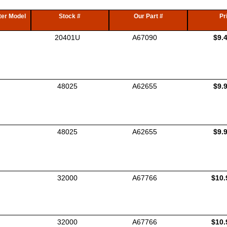
er Model
Stock #
Our Part #
Pr
20401U
A67090
$9.
48025
A62655
$9.
48025
A62655
$9.
32000
A67766
$10.
32000
A67766
$10.