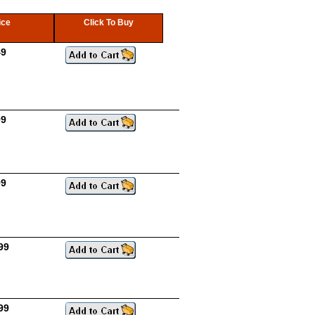
ice
Click To Buy
49
99
99
99
99