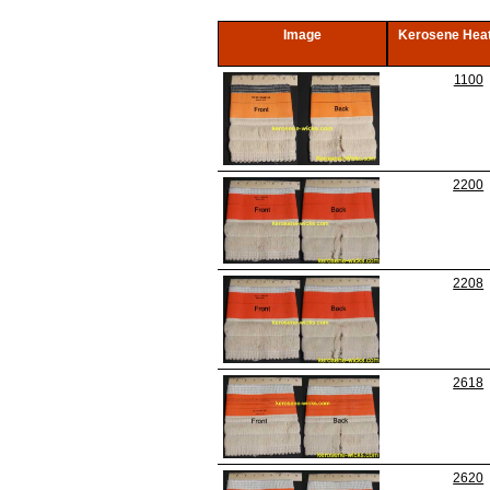
Image
Kerosene Heat
1100
2200
2208
2618
2620