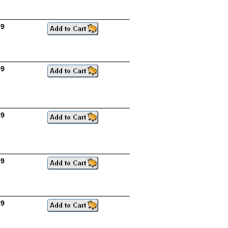
99
99
99
99
99