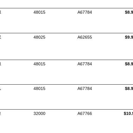
8
48015
A67784
$8.
2
48025
A62655
$9.
4
48015
A67784
$8.
1
48015
A67784
$8.
0
32000
A67766
$10.