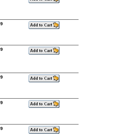
99
99
99
99
99