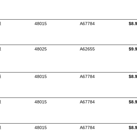
8
48015
A67784
$8.
8
48025
A62655
$9.
4
48015
A67784
$8.
8
48015
A67784
$8.
8
48015
A67784
$8.