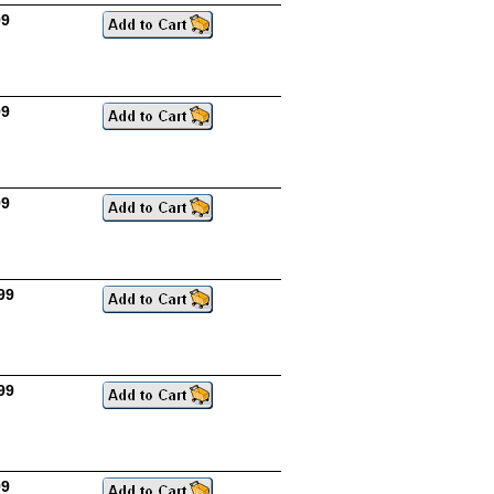
99
99
99
99
99
99