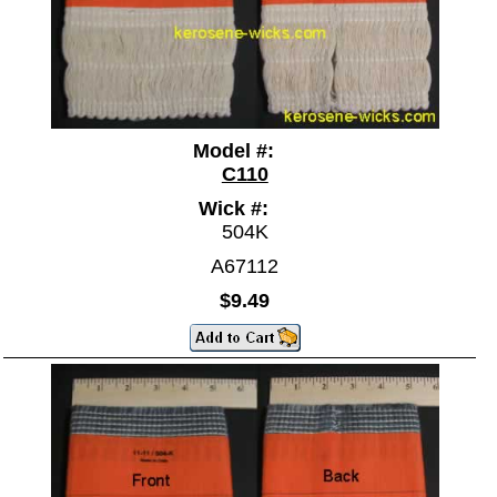
Model #:
C110
Wick #:
504K
A67112
$9.49