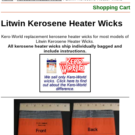
Shopping Cart
Litwin Kerosene Heater Wicks
Kero-World replacement kerosene heater wicks for most models of
Litwin Kerosene Heater Wicks.
All kerosene heater wicks ship individually bagged and
include instructions.