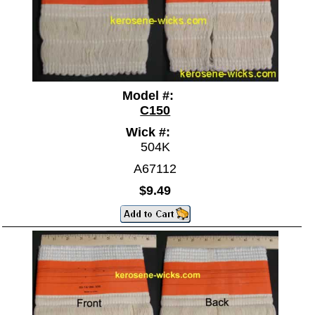
Model #:
C150
Wick #:
504K
A67112
$9.49