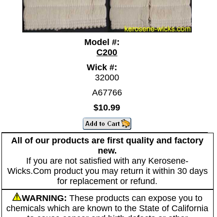
Model #:
C200
Wick #:
32000
A67766
$10.99
All of our products are first quality and factory
new.
If you are not satisfied with any Kerosene-
Wicks.Com product you may return it within 30 days
for replacement or refund.
WARNING:
These products can expose you to
chemicals which are known to the State of California