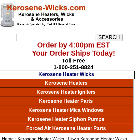
Order by 4:00pm EST
Your Order Ships Today!
Toll Free
1-800-251-8824
Kerosene Heater Wicks
Kerosene Heaters
Kerosene Heater Igniters
Kerosene Heater Parts
Kerosene Heater Mica Windows
Kerosene Heater Siphon Pumps
Forced Air Kerosene Heater Parts
Home
:
Kerosene Heater Wicks
: Litwin Kerosene Heater Wicks