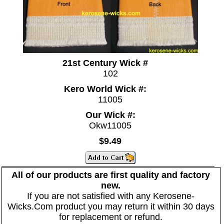
21st Century Wick #
102
Kero World Wick #:
11005
Our Wick #:
Okw11005
$9.49
All of our products are first quality and factory
new.
If you are not satisfied with any Kerosene-
Wicks.Com product you may return it within 30 days
for replacement or refund.