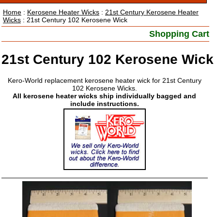
Home
:
Kerosene Heater Wicks
:
21st Century Kerosene Heater
Wicks
: 21st Century 102 Kerosene Wick
Shopping Cart
21st Century 102 Kerosene Wick
Kero-World replacement kerosene heater wick for 21st Century
102 Kerosene Wicks.
All kerosene heater wicks ship individually bagged and
include instructions.