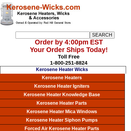
Order by 4:00pm EST
Your Order Ships Today!
Toll Free
1-800-251-8824
Kerosene Heater Wicks
Kerosene Heaters
Kerosene Heater Igniters
Kerosene Heater Knowledge Base
Kerosene Heater Parts
Kerosene Heater Mica Windows
Kerosene Heater Siphon Pumps
Forced Air Kerosene Heater Parts