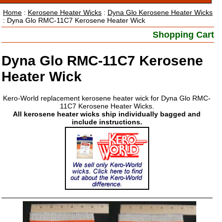
Home
:
Kerosene Heater Wicks
:
Dyna Glo Kerosene Heater Wicks
: Dyna Glo RMC-11C7 Kerosene Heater Wick
Shopping Cart
Dyna Glo RMC-11C7 Kerosene
Heater Wick
Kero-World replacement kerosene heater wick for Dyna Glo RMC-
11C7 Kerosene Heater Wicks.
All kerosene heater wicks ship individually bagged and
include instructions.