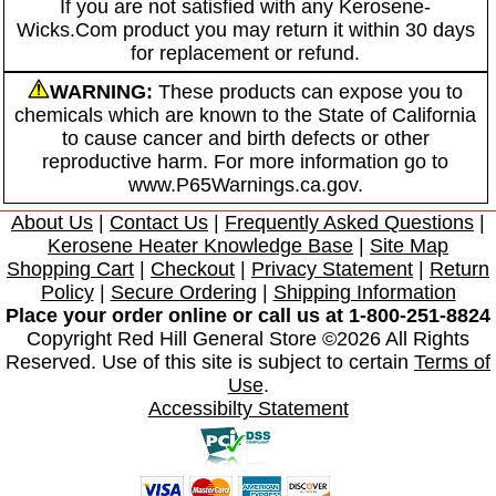
If you are not satisfied with any Kerosene-
Wicks.Com product you may return it within 30 days
for replacement or refund.
WARNING:
These products can expose you to
chemicals which are known to the State of California
to cause cancer and birth defects or other
reproductive harm. For more information go to
www.P65Warnings.ca.gov.
About Us
|
Contact Us
|
Frequently Asked Questions
|
Kerosene Heater Knowledge Base
|
Site Map
Shopping Cart
|
Checkout
|
Privacy Statement
|
Return
Policy
|
Secure Ordering
|
Shipping Information
Place your order online or call us at 1-800-251-8824
Copyright Red Hill General Store ©2026 All Rights
Reserved. Use of this site is subject to certain
Terms of
Use
.
Accessibilty Statement