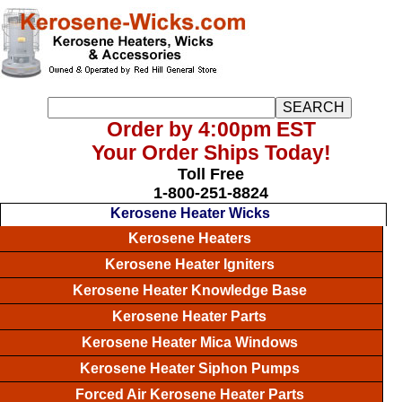
Order by 4:00pm EST
Your Order Ships Today!
Toll Free
1-800-251-8824
Kerosene Heater Wicks
Kerosene Heaters
Kerosene Heater Igniters
Kerosene Heater Knowledge Base
Kerosene Heater Parts
Kerosene Heater Mica Windows
Kerosene Heater Siphon Pumps
Forced Air Kerosene Heater Parts