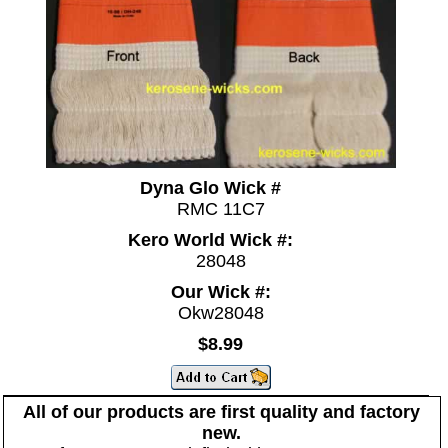
Dyna Glo Wick #
RMC 11C7
Kero World Wick #:
28048
Our Wick #:
Okw28048
$8.99
All of our products are first quality and factory
new.