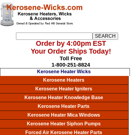
Order by 4:00pm EST
Your Order Ships Today!
Toll Free
1-800-251-8824
Kerosene Heater Wicks
Kerosene Heaters
Kerosene Heater Igniters
Kerosene Heater Knowledge Base
Kerosene Heater Parts
Kerosene Heater Mica Windows
Kerosene Heater Siphon Pumps
Forced Air Kerosene Heater Parts