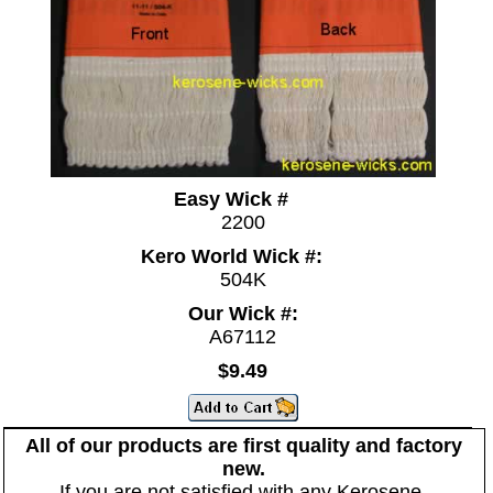
Easy Wick #
2200
Kero World Wick #:
504K
Our Wick #:
A67112
$9.49
All of our products are first quality and factory
new.
If you are not satisfied with any Kerosene-