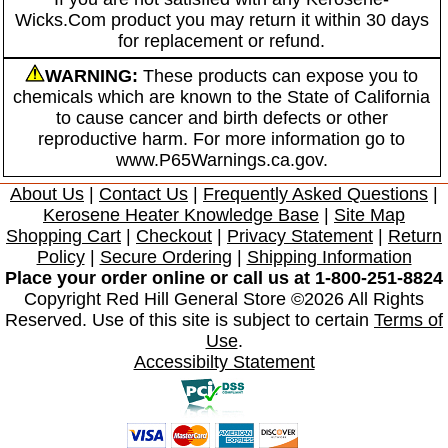
Wicks.Com product you may return it within 30 days
for replacement or refund.
WARNING:
These products can expose you to
chemicals which are known to the State of California
to cause cancer and birth defects or other
reproductive harm. For more information go to
www.P65Warnings.ca.gov.
About Us
|
Contact Us
|
Frequently Asked Questions
|
Kerosene Heater Knowledge Base
|
Site Map
Shopping Cart
|
Checkout
|
Privacy Statement
|
Return
Policy
|
Secure Ordering
|
Shipping Information
Place your order online or call us at 1-800-251-8824
Copyright Red Hill General Store ©2026 All Rights
Reserved. Use of this site is subject to certain
Terms of
Use
.
Accessibilty Statement