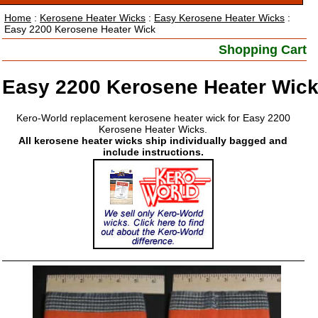
Home
:
Kerosene Heater Wicks
:
Easy Kerosene Heater Wicks
:
Easy 2200 Kerosene Heater Wick
Shopping Cart
Easy 2200 Kerosene Heater Wic
Kero-World replacement kerosene heater wick for Easy 2200
Kerosene Heater Wicks.
All kerosene heater wicks ship individually bagged and
include instructions.