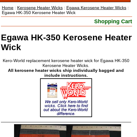
Home
:
Kerosene Heater Wicks
:
Egawa Kerosene Heater Wicks
:
Egawa HK-350 Kerosene Heater Wick
Shopping Cart
Egawa HK-350 Kerosene Heater
Wick
Kero-World replacement kerosene heater wick for Egawa HK-350
Kerosene Heater Wicks.
All kerosene heater wicks ship individually bagged and
include instructions.