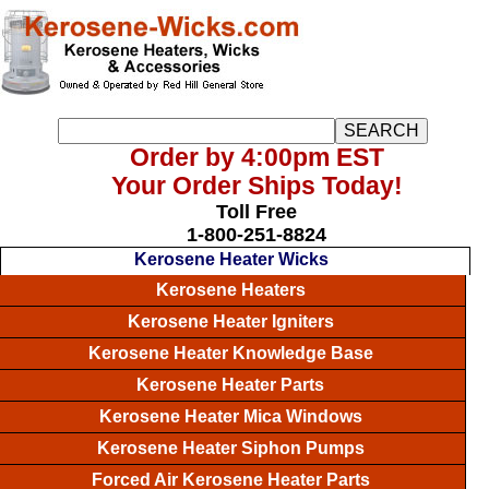
Order by 4:00pm EST
Your Order Ships Today!
Toll Free
1-800-251-8824
Kerosene Heater Wicks
Kerosene Heaters
Kerosene Heater Igniters
Kerosene Heater Knowledge Base
Kerosene Heater Parts
Kerosene Heater Mica Windows
Kerosene Heater Siphon Pumps
Forced Air Kerosene Heater Parts