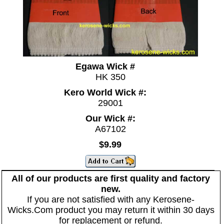
Egawa Wick #
HK 350
Kero World Wick #:
29001
Our Wick #:
A67102
$9.99
All of our products are first quality and factory
new.
If you are not satisfied with any Kerosene-
Wicks.Com product you may return it within 30 days
for replacement or refund.