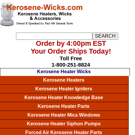
Order by 4:00pm EST
Your Order Ships Today!
Toll Free
1-800-251-8824
Kerosene Heater Wicks
Kerosene Heaters
Kerosene Heater Igniters
Kerosene Heater Knowledge Base
Kerosene Heater Parts
Kerosene Heater Mica Windows
Kerosene Heater Siphon Pumps
Forced Air Kerosene Heater Parts