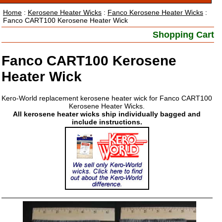
Home
:
Kerosene Heater Wicks
:
Fanco Kerosene Heater Wicks
:
Fanco CART100 Kerosene Heater Wick
Shopping Cart
Fanco CART100 Kerosene
Heater Wick
Kero-World replacement kerosene heater wick for Fanco CART100
Kerosene Heater Wicks.
All kerosene heater wicks ship individually bagged and
include instructions.