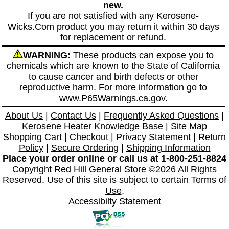
new.
If you are not satisfied with any Kerosene-
Wicks.Com product you may return it within 30 days
for replacement or refund.
WARNING:
These products can expose you to
chemicals which are known to the State of California
to cause cancer and birth defects or other
reproductive harm. For more information go to
www.P65Warnings.ca.gov.
About Us
|
Contact Us
|
Frequently Asked Questions
|
Kerosene Heater Knowledge Base
|
Site Map
Shopping Cart
|
Checkout
|
Privacy Statement
|
Return
Policy
|
Secure Ordering
|
Shipping Information
Place your order online or call us at 1-800-251-8824
Copyright Red Hill General Store ©2026 All Rights
Reserved. Use of this site is subject to certain
Terms of
Use
.
Accessibilty Statement