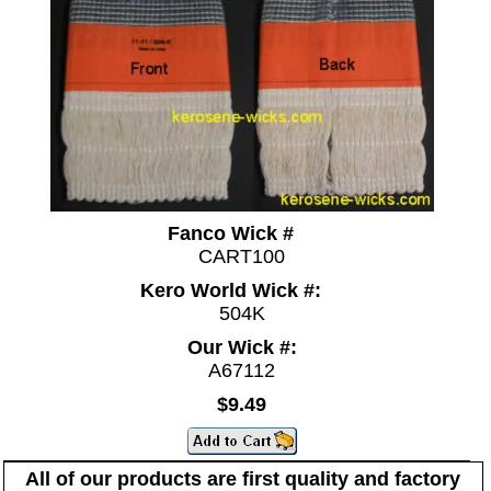
Fanco Wick #
CART100
Kero World Wick #:
504K
Our Wick #:
A67112
$9.49
All of our products are first quality and factory