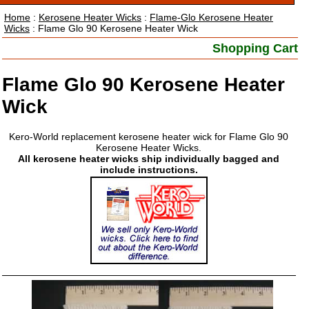
Home
:
Kerosene Heater Wicks
:
Flame-Glo Kerosene Heater
Wicks
: Flame Glo 90 Kerosene Heater Wick
Shopping Cart
Flame Glo 90 Kerosene Heater
Wick
Kero-World replacement kerosene heater wick for Flame Glo 90
Kerosene Heater Wicks.
All kerosene heater wicks ship individually bagged and
include instructions.