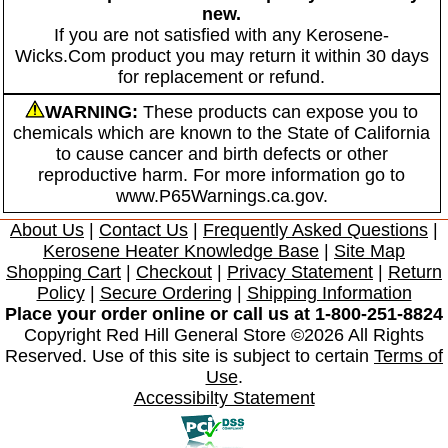
new.
If you are not satisfied with any Kerosene-
Wicks.Com product you may return it within 30 days
for replacement or refund.
WARNING:
These products can expose you to
chemicals which are known to the State of California
to cause cancer and birth defects or other
reproductive harm. For more information go to
www.P65Warnings.ca.gov.
About Us
|
Contact Us
|
Frequently Asked Questions
|
Kerosene Heater Knowledge Base
|
Site Map
Shopping Cart
|
Checkout
|
Privacy Statement
|
Return
Policy
|
Secure Ordering
|
Shipping Information
Place your order online or call us at 1-800-251-8824
Copyright Red Hill General Store ©2026 All Rights
Reserved. Use of this site is subject to certain
Terms of
Use
.
Accessibilty Statement