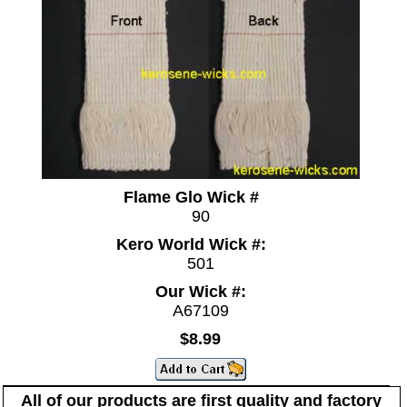
Flame Glo Wick #
90
Kero World Wick #:
501
Our Wick #:
A67109
$8.99
All of our products are first quality and factory