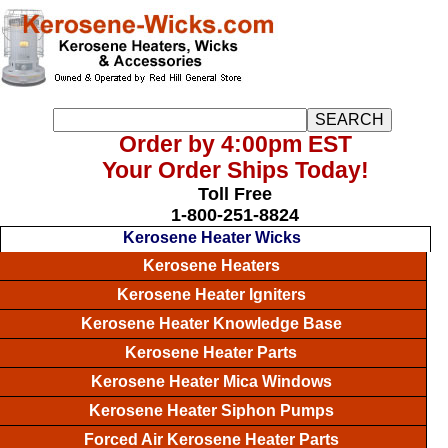
Order by 4:00pm EST
Your Order Ships Today!
Toll Free
1-800-251-8824
Kerosene Heater Wicks
Kerosene Heaters
Kerosene Heater Igniters
Kerosene Heater Knowledge Base
Kerosene Heater Parts
Kerosene Heater Mica Windows
Kerosene Heater Siphon Pumps
Forced Air Kerosene Heater Parts