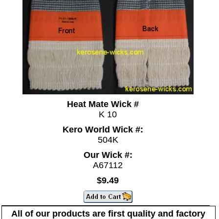
Heat Mate Wick #
K 10
Kero World Wick #:
504K
Our Wick #:
A67112
$9.49
All of our products are first quality and factory