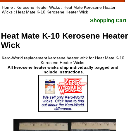
Home
:
Kerosene Heater Wicks
:
Heat Mate Kerosene Heater
Wicks
: Heat Mate K-10 Kerosene Heater Wick
Shopping Cart
Heat Mate K-10 Kerosene Heater
Wick
Kero-World replacement kerosene heater wick for Heat Mate K-10
Kerosene Heater Wicks.
All kerosene heater wicks ship individually bagged and
include instructions.