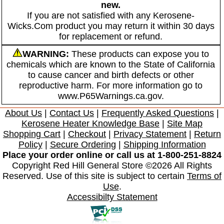
new.
If you are not satisfied with any Kerosene-
Wicks.Com product you may return it within 30 days
for replacement or refund.
WARNING:
These products can expose you to
chemicals which are known to the State of California
to cause cancer and birth defects or other
reproductive harm. For more information go to
www.P65Warnings.ca.gov.
About Us
|
Contact Us
|
Frequently Asked Questions
|
Kerosene Heater Knowledge Base
|
Site Map
Shopping Cart
|
Checkout
|
Privacy Statement
|
Return
Policy
|
Secure Ordering
|
Shipping Information
Place your order online or call us at 1-800-251-8824
Copyright Red Hill General Store ©2026 All Rights
Reserved. Use of this site is subject to certain
Terms of
Use
.
Accessibilty Statement