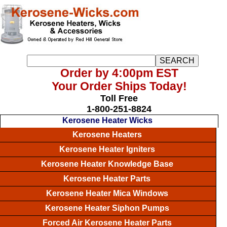
Order by 4:00pm EST
Your Order Ships Today!
Toll Free
1-800-251-8824
Kerosene Heater Wicks
Kerosene Heaters
Kerosene Heater Igniters
Kerosene Heater Knowledge Base
Kerosene Heater Parts
Kerosene Heater Mica Windows
Kerosene Heater Siphon Pumps
Forced Air Kerosene Heater Parts