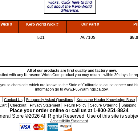
 Wick #
Kero World Wick #
Our Part #
Pr
501
A67109
$8.
All of our products are first quality and factory new.
atisfied with any Kerosene-Wicks.Com product you may return it within 30 days for r
u to chemicals which are known to the State of California to cause cancer and bir
information go to www.P65Warnings.ca.gov.
|
|
|
s
Contact Us
Frequently Asked Questions
Kerosene Heater Knowledge Base
|
|
|
|
|
Cart
Checkout
Privacy Statement
Return Policy
Secure Ordering
Shipping 
Place your order online or call us at 1-800-251-8824
eral Store ©2026 All Rights Reserved. Use of this site is subjec
Accessibilty Statement