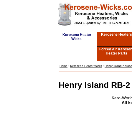
Kerosene Heaters
Kerosene Heater
Wicks
Forced Air Kerose
Heater Parts
Home
:
Kerosene Heater Wicks
:
Henry Island Keros
Henry Island RB-2
Kero-World
All k