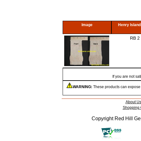
Image
Henry Island
RB 2
If you are not s
WARNING:
These products can expose yo
About U
Shopping 
Copyright Red Hill Gen