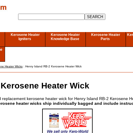
Kerosene Heater
Kerosene Heater
Kerosene Heater
Ker
Igniters
Knowledge Base
Parts
ne
ene Heater Wicks
: Henry Island RB-2 Kerosene Heater Wick
 Kerosene Heater Wick
 replacement kerosene heater wick for Henry Island RB-2 Kerosene H
erosene heater wicks ship individually bagged and include instru