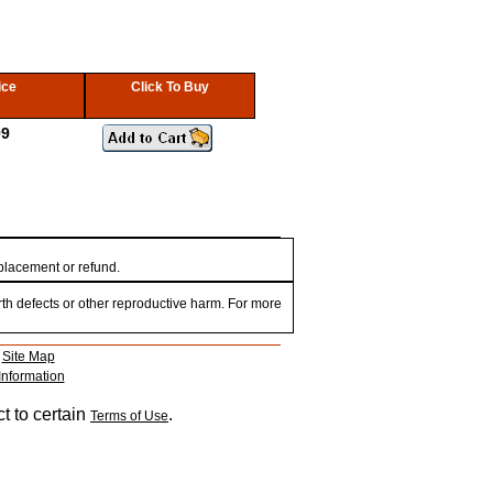
ice
Click To Buy
99
eplacement or refund.
th defects or other reproductive harm. For more
|
Site Map
Information
t to certain
.
Terms of Use