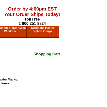
Order by 4:00pm EST
Your Order Ships Today!
Toll Free
1-800-251-8824
osene Heater Mica
Kerosene Heater
Windows
Siphon Pumps
Shopping Cart
eater Wicks.
ctions.