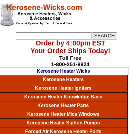
Order by 4:00pm EST
Your Order Ships Today!
Toll Free
1-800-251-8824
Kerosene Heater Wicks
Kerosene Heaters
Kerosene Heater Igniters
Kerosene Heater Knowledge Base
Kerosene Heater Parts
Kerosene Heater Mica Windows
Kerosene Heater Siphon Pumps
Forced Air Kerosene Heater Parts