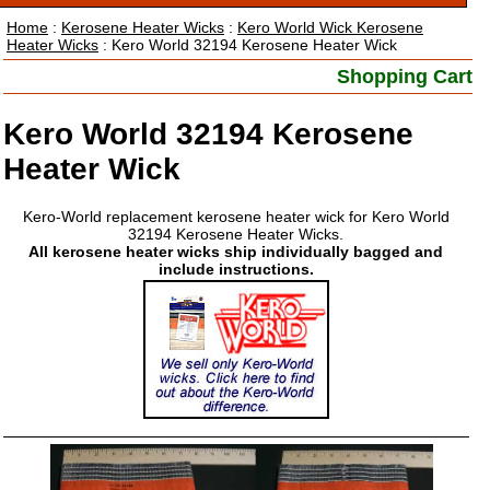
Home
:
Kerosene Heater Wicks
:
Kero World Wick Kerosene
Heater Wicks
: Kero World 32194 Kerosene Heater Wick
Shopping Cart
Kero World 32194 Kerosene
Heater Wick
Kero-World replacement kerosene heater wick for Kero World
32194 Kerosene Heater Wicks.
All kerosene heater wicks ship individually bagged and
include instructions.