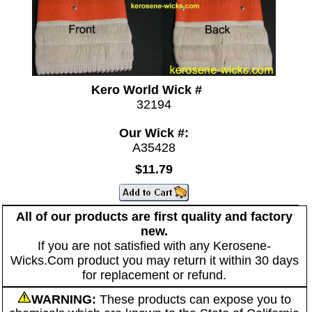
Kero World Wick #
32194
Our Wick #:
A35428
$11.79
All of our products are first quality and factory
new.
If you are not satisfied with any Kerosene-
Wicks.Com product you may return it within 30 days
for replacement or refund.
WARNING:
These products can expose you to