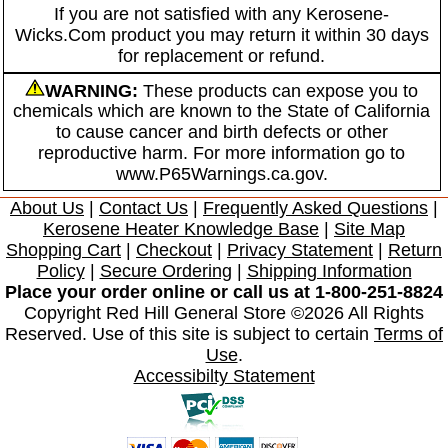
If you are not satisfied with any Kerosene-
Wicks.Com product you may return it within 30 days
for replacement or refund.
WARNING:
These products can expose you to
chemicals which are known to the State of California
to cause cancer and birth defects or other
reproductive harm. For more information go to
www.P65Warnings.ca.gov.
About Us
|
Contact Us
|
Frequently Asked Questions
|
Kerosene Heater Knowledge Base
|
Site Map
Shopping Cart
|
Checkout
|
Privacy Statement
|
Return
Policy
|
Secure Ordering
|
Shipping Information
Place your order online or call us at 1-800-251-8824
Copyright Red Hill General Store ©2026 All Rights
Reserved. Use of this site is subject to certain
Terms of
Use
.
Accessibilty Statement