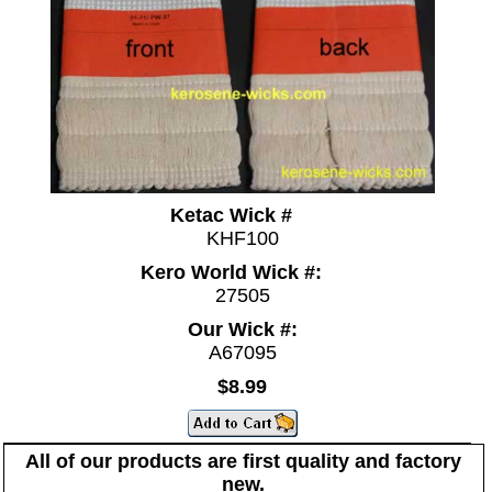
Ketac Wick #
KHF100
Kero World Wick #:
27505
Our Wick #:
A67095
$8.99
All of our products are first quality and factory
new.