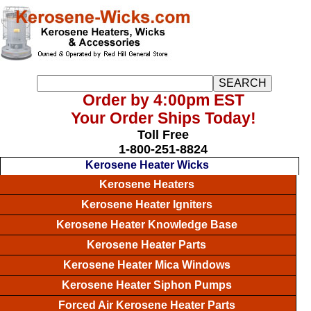
Order by 4:00pm EST
Your Order Ships Today!
Toll Free
1-800-251-8824
Kerosene Heater Wicks
Kerosene Heaters
Kerosene Heater Igniters
Kerosene Heater Knowledge Base
Kerosene Heater Parts
Kerosene Heater Mica Windows
Kerosene Heater Siphon Pumps
Forced Air Kerosene Heater Parts