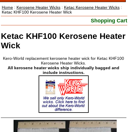
Home
:
Kerosene Heater Wicks
:
Ketac Kerosene Heater Wicks
:
Ketac KHF100 Kerosene Heater Wick
Shopping Cart
Ketac KHF100 Kerosene Heater
Wick
Kero-World replacement kerosene heater wick for Ketac KHF100
Kerosene Heater Wicks.
All kerosene heater wicks ship individually bagged and
include instructions.