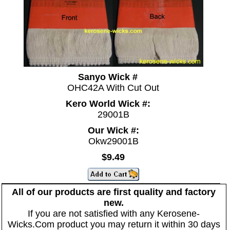
Sanyo Wick #
OHC42A With Cut Out
Kero World Wick #:
29001B
Our Wick #:
Okw29001B
$9.49
All of our products are first quality and factory
new.
If you are not satisfied with any Kerosene-
Wicks.Com product you may return it within 30 days