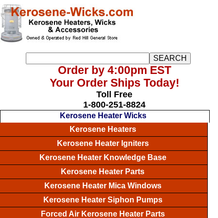
Order by 4:00pm EST
Your Order Ships Today!
Toll Free
1-800-251-8824
Kerosene Heater Wicks
Kerosene Heaters
Kerosene Heater Igniters
Kerosene Heater Knowledge Base
Kerosene Heater Parts
Kerosene Heater Mica Windows
Kerosene Heater Siphon Pumps
Forced Air Kerosene Heater Parts