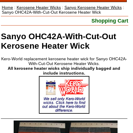
Home
:
Kerosene Heater Wicks
:
Sanyo Kerosene Heater Wicks
:
Sanyo OHC42A-With-Cut-Out Kerosene Heater Wick
Shopping Cart
Sanyo OHC42A-With-Cut-Out
Kerosene Heater Wick
Kero-World replacement kerosene heater wick for Sanyo OHC42A-
With-Cut-Out Kerosene Heater Wicks.
All kerosene heater wicks ship individually bagged and
include instructions.